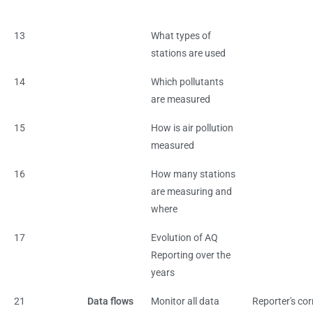
13
What types of
stations are used
14
Which pollutants
are measured
15
How is air pollution
measured
16
How many stations
are measuring and
where
17
Evolution of AQ
Reporting over the
years
21
Data flows
Monitor all data
Reporter's cor