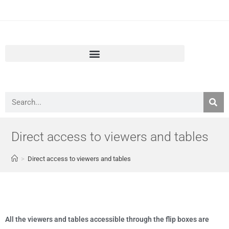
European Air Quality Portal
Direct access to viewers and tables
>
Direct access to viewers and tables
All the viewers and tables accessible through the flip boxes are