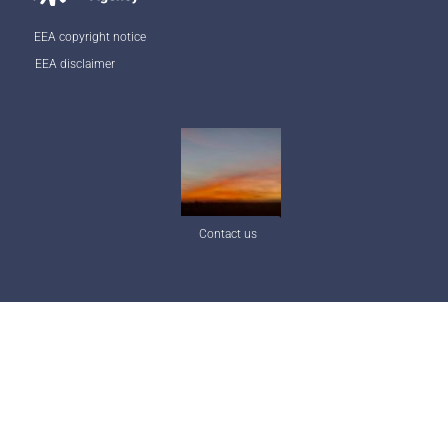
EEA copyright notice
EEA disclaimer
Contact us