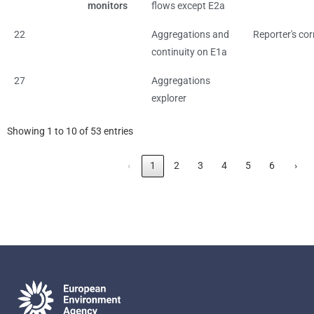
monitors
flows except E2a
22
Aggregations and
Reporter's cor
continuity on E1a
27
Aggregations
explorer
Showing 1 to 10 of 53 entries
‹
1
2
3
4
5
6
›