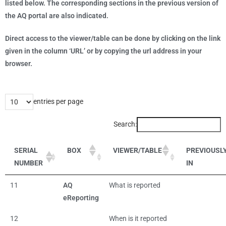
listed below. The corresponding sections in the previous version of
the AQ portal are also indicated.
Direct access to the viewer/table can be done by clicking on the link
given in the column ‘URL’ or by copying the url address in your
browser.
entries per page
Search:
SERIAL
BOX
VIEWER/TABLE
PREVIOUSL
NUMBER
IN
11
AQ
What is reported
eReporting
12
When is it reported